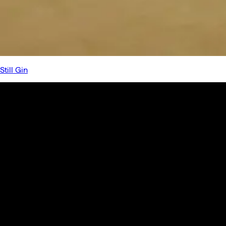
Still Gin