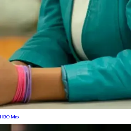
HBO Max