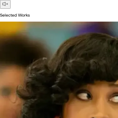
Selected Works