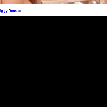
Iggy Rosales