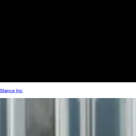
Stance Inc