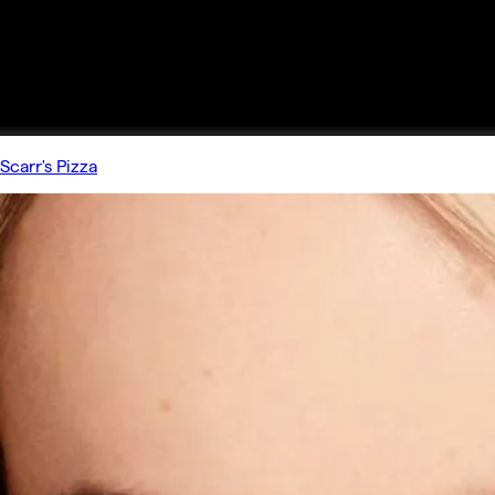
Scarr's Pizza