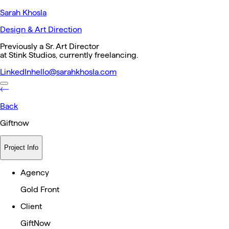
Sarah Khosla
Design & Art Direction
Previously a Sr. Art Director
at Stink Studios, currently freelancing.
LinkedIn
hello@sarahkhosla.com
Back
Giftnow
Project Info
Agency
Gold Front
Client
GiftNow