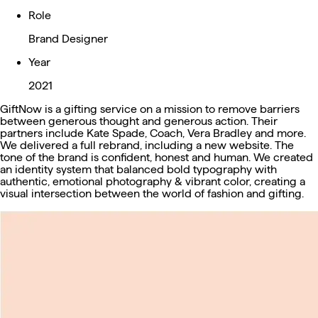
Role
Brand Designer
Year
2021
GiftNow is a gifting service on a mission to remove barriers
between generous thought and generous action. Their
partners include Kate Spade, Coach, Vera Bradley and more.
We delivered a full rebrand, including a new website. The
tone of the brand is confident, honest and human. We created
an identity system that balanced bold typography with
authentic, emotional photography & vibrant color, creating a
visual intersection between the world of fashion and gifting.